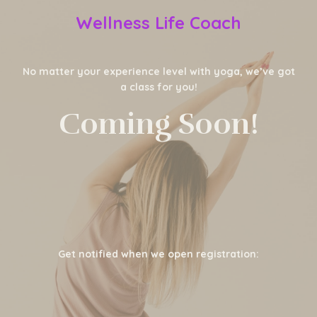
Wellness Life Coach
No matter your experience level with yoga, we’ve got
a class for you!
Coming Soon!
Get notified when we open registration: