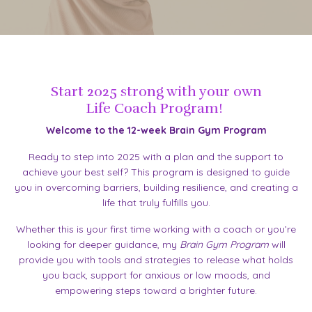
Start 2025 strong with your own
Life Coach Program!
Welcome to the 12-week Brain Gym Program
Ready to step into 2025 with a plan and the support to
achieve your best self? This program is designed to guide
you in overcoming barriers, building resilience, and creating a
life that truly fulfills you.
Whether this is your first time working with a coach or you’re
looking for deeper guidance, my
Brain Gym Program
will
provide you with tools and strategies to release what holds
you back, support for anxious or low moods, and
empowering steps toward a brighter future.