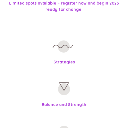
Limited spots available – register now and begin 2025
ready for change!
Strategies
Balance and Strength