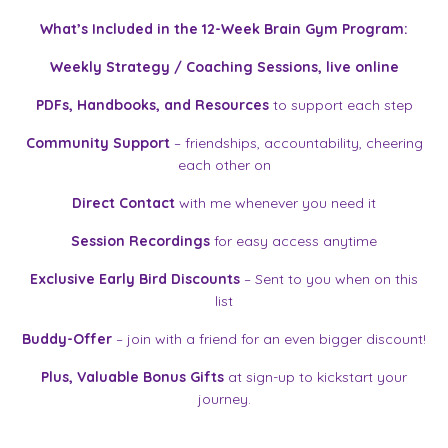
What’s Included in the 12-Week Brain Gym Program:
Weekly Strategy / Coaching Sessions, live online
PDFs, Handbooks, and Resources
to support each step
Community Support
– friendships, accountability, cheering
each other on
Direct Contact
with me whenever you need it
Session Recordings
for easy access anytime
Exclusive Early Bird Discounts
– Sent to you when on this
list
Buddy-Offer
– join with a friend for an even bigger discount!
Plus,
Valuable Bonus Gifts
at sign-up to kickstart your
journey.