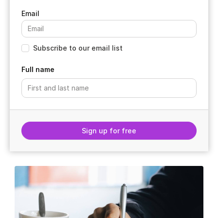
Subscribe to our email list
Full name
Sign up for free