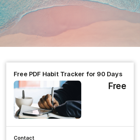
Free PDF Habit Tracker for 90 Days
Free
Contact