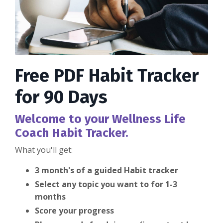
Free PDF Habit Tracker
for 90 Days
Welcome to your Wellness Life
Coach Habit Tracker.
What you'll get:
3 month's of a guided Habit tracker
Select any topic you want to for 1-3
months
Score your progress